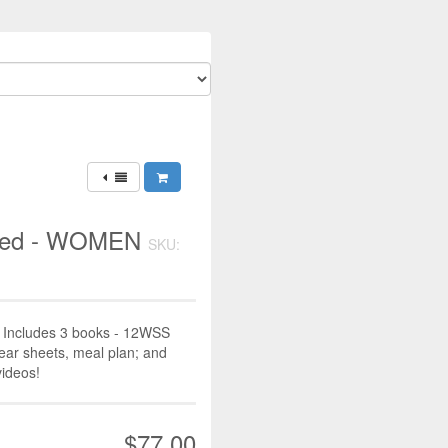
hred - WOMEN
SKU:
Includes 3 books - 12WSS
ear sheets, meal plan; and
videos!
$77.00