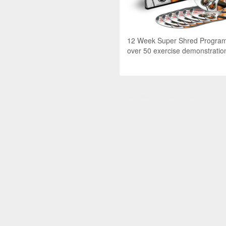
12 Week Super Shred Program 
over 50 exercise demonstratio