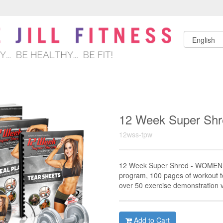
12 Week Super S
12wss-tpw
12 Week Super Shred - WOMEN 
program, 100 pages of workout t
over 50 exercise demonstration 
Add to Cart