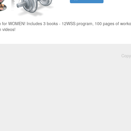
for WOMEN! Includes 3 books - 12WSS program, 100 pages of workout
n videos!
Copyr