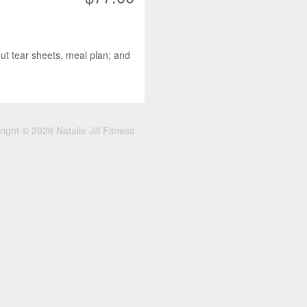
 tear sheets, meal plan; and
ight © 2026 Natalie Jill Fitness